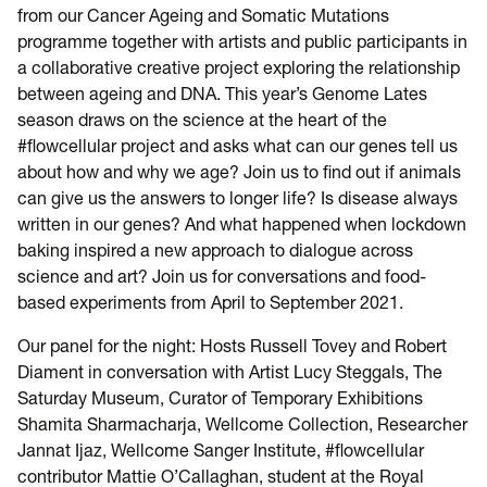
from our Cancer Ageing and Somatic Mutations
programme together with artists and public participants in
a collaborative creative project exploring the relationship
between ageing and DNA. This year’s Genome Lates
season draws on the science at the heart of the
#flowcellular project and asks what can our genes tell us
about how and why we age? Join us to find out if animals
can give us the answers to longer life? Is disease always
written in our genes? And what happened when lockdown
baking inspired a new approach to dialogue across
science and art? Join us for conversations and food-
based experiments from April to September 2021.
Our panel for the night: Hosts Russell Tovey and Robert
Diament in conversation with Artist Lucy Steggals, The
Saturday Museum, Curator of Temporary Exhibitions
Shamita Sharmacharja, Wellcome Collection, Researcher
Jannat Ijaz, Wellcome Sanger Institute, #flowcellular
contributor Mattie O’Callaghan, student at the Royal