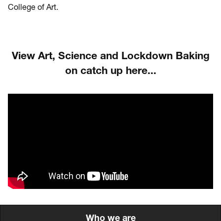
College of Art.
View Art, Science and Lockdown Baking
on catch up here...
Who we are