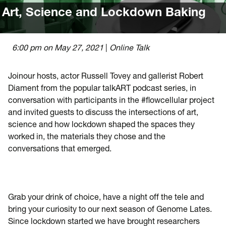
Art, Science and Lockdown Baking
6:00 pm on May 27, 2021
|
Online
Talk
Joinour hosts, actor Russell Tovey and gallerist Robert
Diament from the popular talkART podcast series, in
conversation with participants in the #flowcellular project
and invited guests to discuss the intersections of art,
science and how lockdown shaped the spaces they
worked in, the materials they chose and the
conversations that emerged.
Grab your drink of choice, have a night off the tele and
bring your curiosity to our next season of Genome Lates.
Since lockdown started we have brought researchers