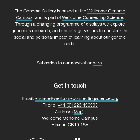
The Genome Gallery is based at the
Wellcome Genome
Campus
, and is part of
Wellcome Connecting Science
.
Through a changing programme of displays we explore
genomics research, and encourage visitors to consider the
social and personal impact of learning about our genetic
code.
Subscribe to our newsletter
here
.
Get in touch
Email:
engage@wellcomeconnectingscience.org
Phone:
+44 (0)1223 496995
Address (
Map
):
Wellcome Genome Campus
Hinxton CB10 1SA