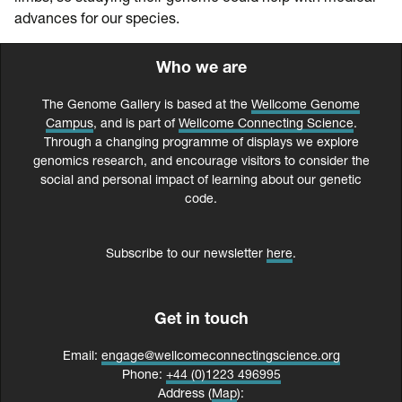
advances for our species.
Who we are
The Genome Gallery is based at the
Wellcome Genome
Campus
, and is part of
Wellcome Connecting Science
.
Through a changing programme of displays we explore
genomics research, and encourage visitors to consider the
social and personal impact of learning about our genetic
code.
Subscribe to our newsletter
here
.
Get in touch
Email:
engage@wellcomeconnectingscience.org
Phone:
+44 (0)1223 496995
Address (
Map
):