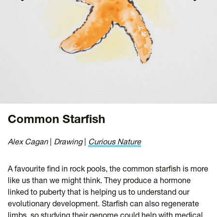
Common Starfish
Alex Cagan
|
Drawing
|
Curious Nature
A favourite find in rock pools, the common starfish is more
like us than we might think. They produce a hormone
linked to puberty that is helping us to understand our
evolutionary development. Starfish can also regenerate
limbs, so studying their genome could help with medical