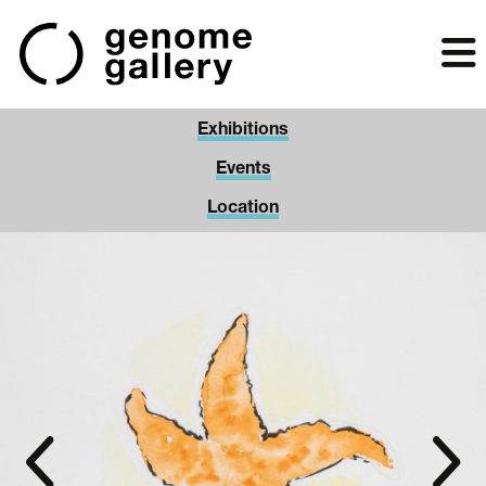
Skip
to
main
content
Exhibitions
Events
Location