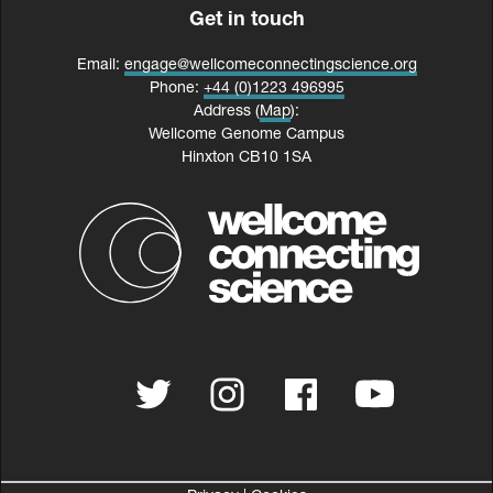
Get in touch
Email:
engage@wellcomeconnectingscience.org
Phone:
+44 (0)1223 496995
Address (
Map
):
Wellcome Genome Campus
Hinxton CB10 1SA