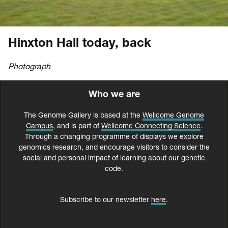
Hinxton Hall today, back
Photograph
Who we are
The Genome Gallery is based at the
Wellcome Genome
Campus
, and is part of
Wellcome Connecting Science
.
Through a changing programme of displays we explore
genomics research, and encourage visitors to consider the
social and personal impact of learning about our genetic
code.
Subscribe to our newsletter
here
.