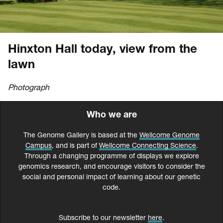
Hinxton Hall today, view from the
lawn
Photograph
Who we are
The Genome Gallery is based at the
Wellcome Genome
Campus
, and is part of
Wellcome Connecting Science
.
Through a changing programme of displays we explore
genomics research, and encourage visitors to consider the
social and personal impact of learning about our genetic
code.
Subscribe to our newsletter
here
.