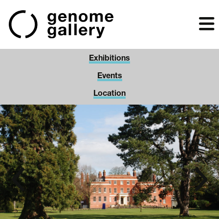
Skip
to
main
content
Exhibitions
Events
Location