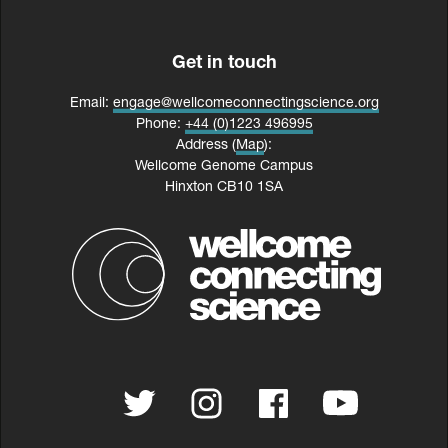
Get in touch
Email:
engage@wellcomeconnectingscience.org
Phone:
+44 (0)1223 496995
Address (
Map
):
Wellcome Genome Campus
Hinxton CB10 1SA