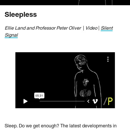
Sleepless
Ellie Land and Professor Peter Oliver
|
Video
|
Silent
Signal
Sleep. Do we get enough? The latest developments in