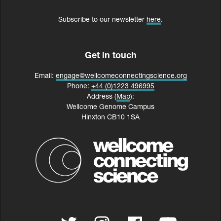
Subscribe to our newsletter
here
.
Get in touch
Email:
engage@wellcomeconnectingscience.org
Phone:
+44 (0)1223 496995
Address (
Map
):
Wellcome Genome Campus
Hinxton CB10 1SA