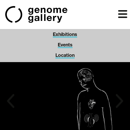
Skip
to
main
content
Exhibitions
Events
Location