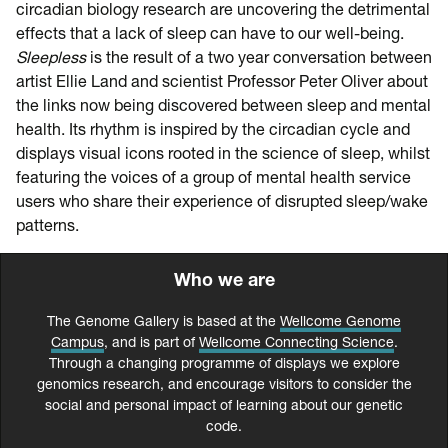
circadian biology research are uncovering the detrimental
effects that a lack of sleep can have to our well-being.
Sleepless
is the result of a two year conversation between
artist Ellie Land and scientist Professor Peter Oliver about
the links now being discovered between sleep and mental
health. Its rhythm is inspired by the circadian cycle and
displays visual icons rooted in the science of sleep, whilst
featuring the voices of a group of mental health service
users who share their experience of disrupted sleep/wake
patterns.
Who we are
The Genome Gallery is based at the
Wellcome Genome
Campus
, and is part of
Wellcome Connecting Science
.
Through a changing programme of displays we explore
genomics research, and encourage visitors to consider the
social and personal impact of learning about our genetic
code.