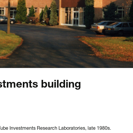
stments building
Tube Investments Research Laboratories, late 1980s.