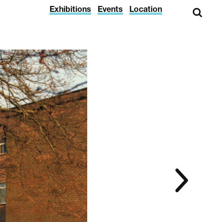
Exhibitions
Events
Location