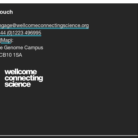
touch
ngage@wellcomeconnectingscience.org
44 (0)1223 496995
(
Map
):
me Genome Campus
 CB10 1SA