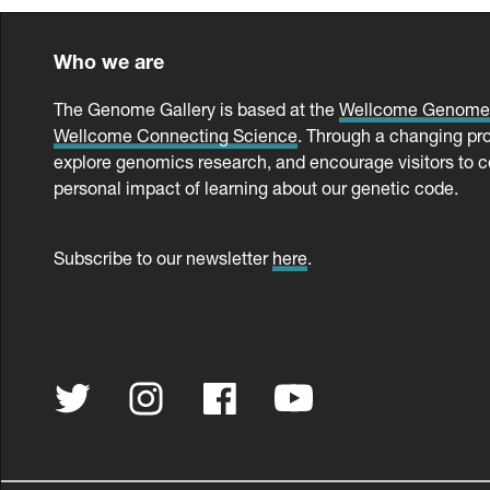
Who we are
The Genome Gallery is based at the
Wellcome Genom
Wellcome Connecting Science
. Through a changing pr
explore genomics research, and encourage visitors to c
personal impact of learning about our genetic code.
Subscribe to our newsletter
here
.