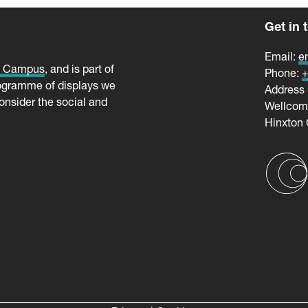
Get in 
Email:
e
e Campus
, and is part of
Phone:
+
ogramme of displays we
Address 
onsider the social and
Wellco
Hinxton