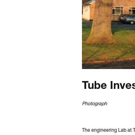
Tube Inve
Photograph
The engineering Lab at 