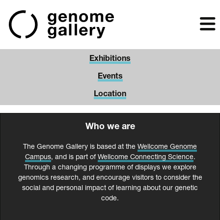
Skip
to
main
content
Exhibitions
Events
Location
Who we are
The Genome Gallery is based at the
Wellcome Genome
Campus
, and is part of
Wellcome Connecting Science
.
Through a changing programme of displays we explore
genomics research, and encourage visitors to consider the
social and personal impact of learning about our genetic
code.