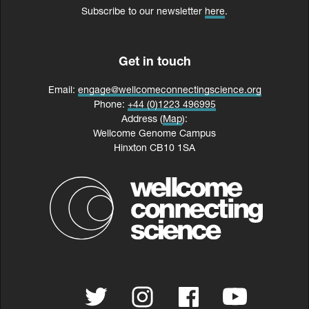
Subscribe to our newsletter
here
.
Get in touch
Email:
engage@wellcomeconnectingscience.org
Phone:
+44 (0)1223 496995
Address (
Map
):
Wellcome Genome Campus
Hinxton CB10 1SA