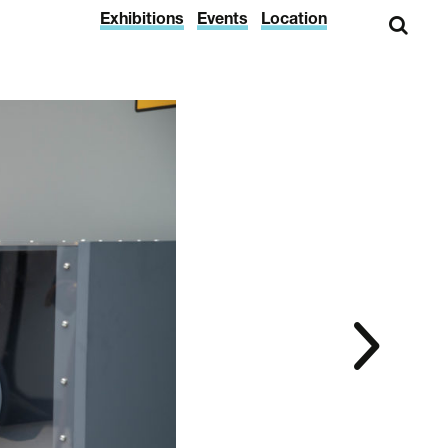
Exhibitions
Events
Location