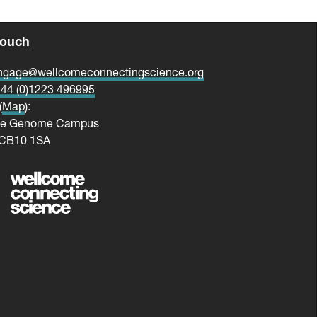
touch
ngage@wellcomeconnectingscience.org
44 (0)1223 496995
(
Map
):
me Genome Campus
 CB10 1SA