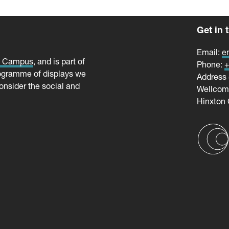
Get in 
Email:
e
e Campus
, and is part of
Phone:
+
ogramme of displays we
Address 
onsider the social and
Wellco
Hinxton