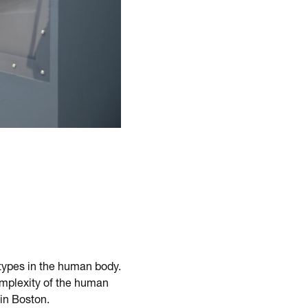
 types in the human body.
omplexity of the human
 in Boston.