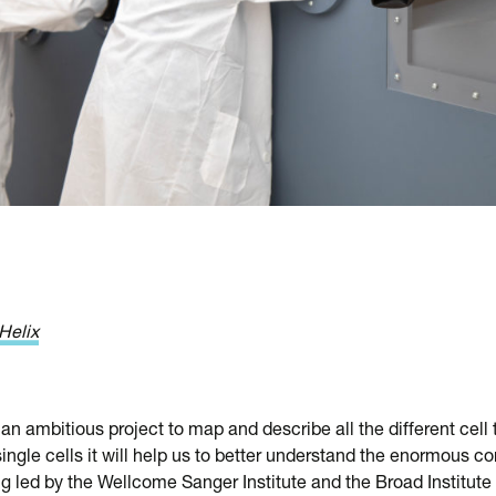
Helix
an ambitious project to map and describe all the different cell
ngle cells it will help us to better understand the enormous c
ng led by the Wellcome Sanger Institute and the Broad Institute