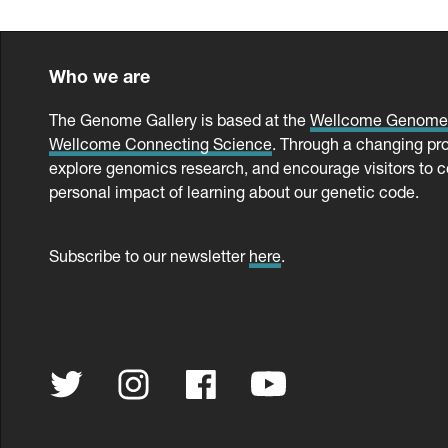
Who we are
The Genome Gallery is based at the
Wellcome Genom
Wellcome Connecting Science
. Through a changing pr
explore genomics research, and encourage visitors to c
personal impact of learning about our genetic code.
Subscribe to our newsletter
here
.