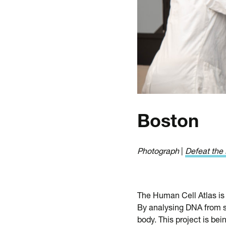
Boston
Photograph
|
Defeat the 
The Human Cell Atlas is 
By analysing DNA from si
body. This project is bei